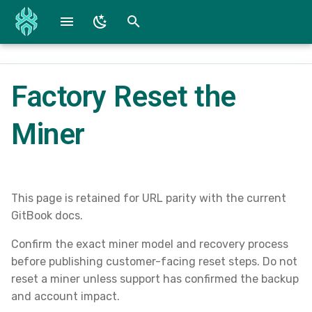
T
y
Factory Reset the
Fire TV / Fire OS
Reference Screenshots
WG Converter
p
e
Miner
iOS Beta and App
SpiderConnect Lite Specs
t
Android Beta and App
SpiderConnect Specs
o
Mac Devices
Submit a Bug
s
This page is retained for URL parity with the current
GitBook docs.
t
Windows
Downloads
Confirm the exact miner model and recovery process
a
before publishing customer-facing reset steps. Do not
r
reset a miner unless support has confirmed the backup
and account impact.
t