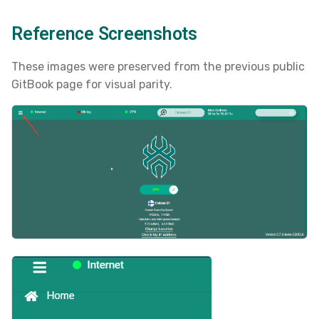
s
Reference Screenshots
e
a
These images were preserved from the previous public
GitBook page for visual parity.
r
c
h
i
n
g